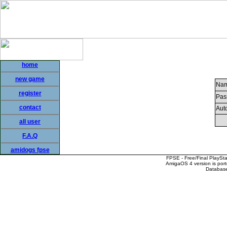
home
new game
Nam
register
Pas
contact
Auto
all user
F.A.Q
amidogs fpse
FPSE - Free/Final PlaySt
AmigaOS 4 version is por
Database