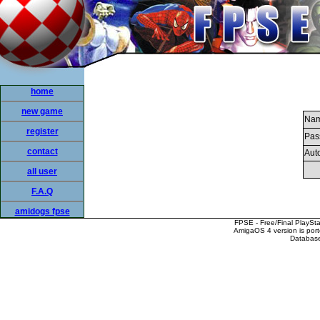
home
new game
Nam
register
Pas
contact
Auto
all user
F.A.Q
amidogs fpse
FPSE - Free/Final PlaySt
AmigaOS 4 version is por
Database