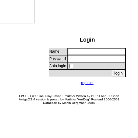
Login
Name:
Password:
Auto login:
register
FPSE - Free/Final PlayStation Emulator Written by BERO and LDChen
AmigaOS 4 version is ported by Mathias "AmiDog" Roslund 2000-2002
Database by Martin Bergmann 2004