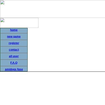
home
new game
register
contact
all user
F.A.Q
amidogs fpse