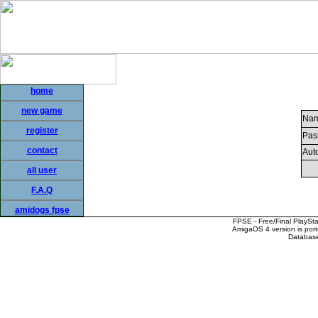
home
new game
Nam
register
Pas
contact
Auto
all user
F.A.Q
amidogs fpse
FPSE - Free/Final PlaySt
AmigaOS 4 version is por
Database