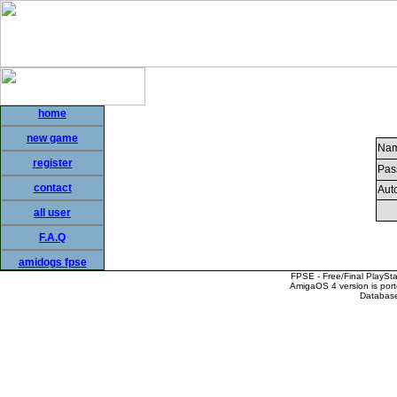
home
new game
Nam
register
Pas
contact
Auto
all user
F.A.Q
amidogs fpse
FPSE - Free/Final PlaySt
AmigaOS 4 version is por
Database