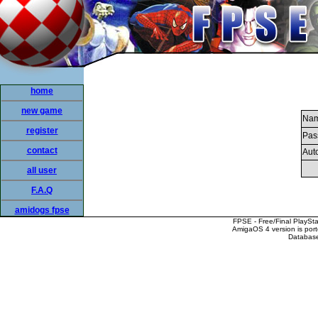
home
new game
Nam
register
Pas
contact
Auto
all user
F.A.Q
amidogs fpse
FPSE - Free/Final PlaySt
AmigaOS 4 version is por
Database