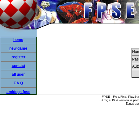
home
new game
Nam
register
Pas
contact
Auto
all user
F.A.Q
amidogs fpse
FPSE - Free/Final PlaySt
AmigaOS 4 version is por
Database