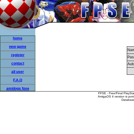
home
new game
Nam
register
Pas
contact
Auto
all user
F.A.Q
amidogs fpse
FPSE - Free/Final PlaySt
AmigaOS 4 version is por
Database