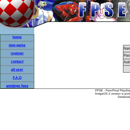
home
new game
Nam
register
Pas
contact
Auto
all user
F.A.Q
amidogs fpse
FPSE - Free/Final PlaySt
AmigaOS 4 version is por
Database