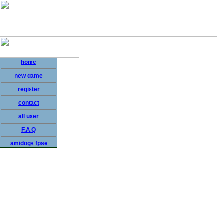
home
new game
register
contact
all user
F.A.Q
amidogs fpse