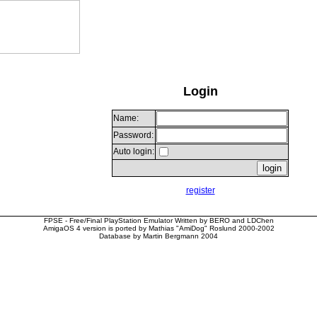
Login
Name:
Password:
Auto login:
register
FPSE - Free/Final PlayStation Emulator Written by BERO and LDChen
AmigaOS 4 version is ported by Mathias "AmiDog" Roslund 2000-2002
Database by Martin Bergmann 2004