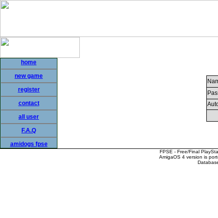
home
new game
Nam
register
Pas
contact
Auto
all user
F.A.Q
amidogs fpse
FPSE - Free/Final PlaySt
AmigaOS 4 version is por
Database