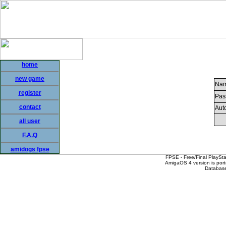
home
new game
Nam
register
Pas
contact
Auto
all user
F.A.Q
amidogs fpse
FPSE - Free/Final PlaySt
AmigaOS 4 version is por
Database