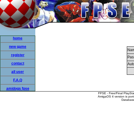
home
new game
Nam
register
Pas
contact
Auto
all user
F.A.Q
amidogs fpse
FPSE - Free/Final PlaySt
AmigaOS 4 version is por
Database