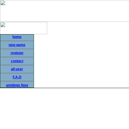
home
new game
register
contact
all user
F.A.Q
amidogs fpse