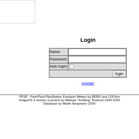
Login
Name:
Password:
Auto login:
register
FPSE - Free/Final PlayStation Emulator Written by BERO and LDChen
AmigaOS 4 version is ported by Mathias "AmiDog" Roslund 2000-2002
Database by Martin Bergmann 2004