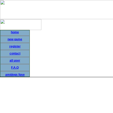
home
new game
register
contact
all user
F.A.Q
amidogs fpse