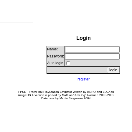
Login
Name:
Password:
Auto login:
register
FPSE - Free/Final PlayStation Emulator Written by BERO and LDChen
AmigaOS 4 version is ported by Mathias "AmiDog" Roslund 2000-2002
Database by Martin Bergmann 2004