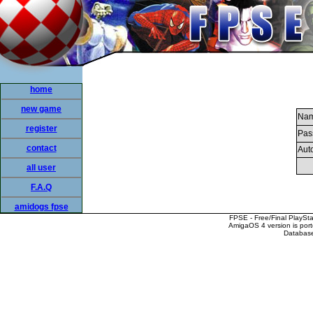
home
new game
Nam
register
Pas
contact
Auto
all user
F.A.Q
amidogs fpse
FPSE - Free/Final PlaySt
AmigaOS 4 version is por
Database