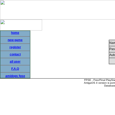
home
new game
Nam
register
Pas
contact
Auto
all user
F.A.Q
amidogs fpse
FPSE - Free/Final PlaySt
AmigaOS 4 version is por
Database