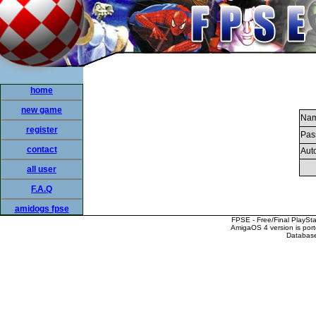
home
new game
Nam
register
Pas
contact
Auto
all user
F.A.Q
amidogs fpse
FPSE - Free/Final PlaySt
AmigaOS 4 version is por
Database