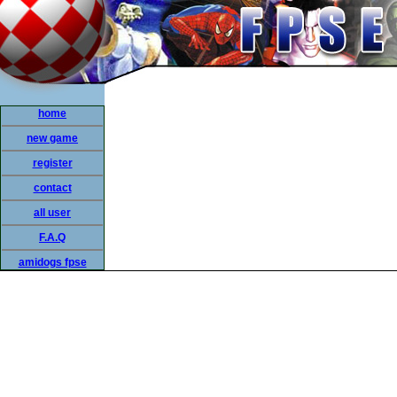
home
new game
register
contact
all user
F.A.Q
amidogs fpse