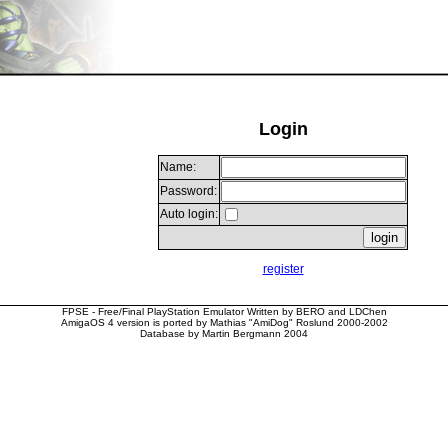
Login
Name:
Password:
Auto login:
register
FPSE - Free/Final PlayStation Emulator Written by BERO and LDChen
AmigaOS 4 version is ported by Mathias "AmiDog" Roslund 2000-2002
Database by Martin Bergmann 2004