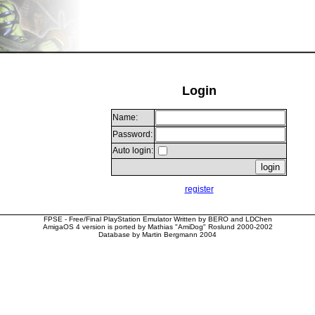
Login
Name:
Password:
Auto login:
register
FPSE - Free/Final PlayStation Emulator Written by BERO and LDChen
AmigaOS 4 version is ported by Mathias "AmiDog" Roslund 2000-2002
Database by Martin Bergmann 2004