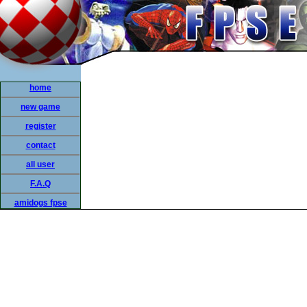
home
new game
register
contact
all user
F.A.Q
amidogs fpse