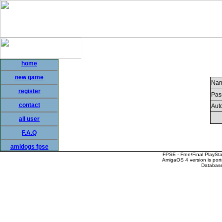
home
new game
Nam
register
Pas
contact
Auto
all user
F.A.Q
amidogs fpse
FPSE - Free/Final PlaySt
AmigaOS 4 version is por
Database