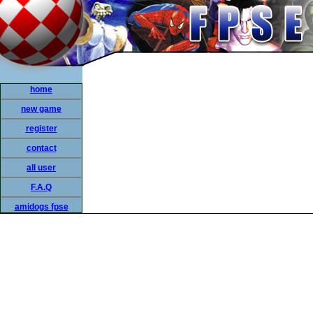
home
new game
register
contact
all user
F.A.Q
amidogs fpse