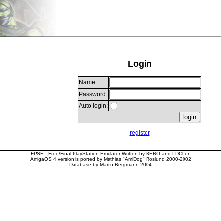
Login
Name:
Password:
Auto login:
register
FPSE - Free/Final PlayStation Emulator Written by BERO and LDChen
AmigaOS 4 version is ported by Mathias "AmiDog" Roslund 2000-2002
Database by Martin Bergmann 2004