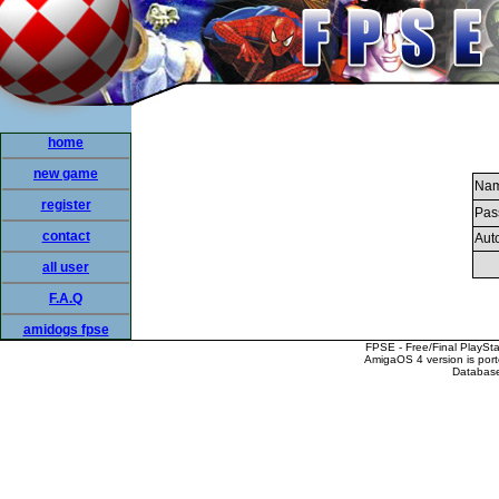
home
new game
Nam
register
Pas
contact
Auto
all user
F.A.Q
amidogs fpse
FPSE - Free/Final PlaySt
AmigaOS 4 version is por
Database