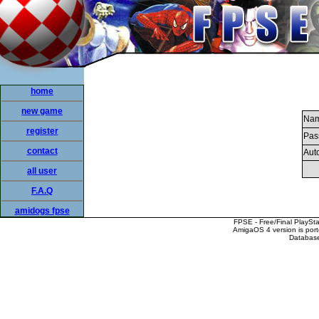
home
new game
Nam
register
Pas
contact
Auto
all user
F.A.Q
amidogs fpse
FPSE - Free/Final PlaySt
AmigaOS 4 version is por
Database