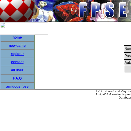
home
new game
Nam
register
Pas
contact
Auto
all user
F.A.Q
amidogs fpse
FPSE - Free/Final PlaySt
AmigaOS 4 version is por
Database