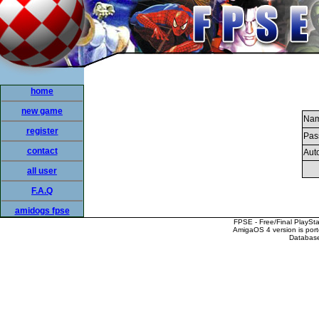
home
new game
Nam
register
Pas
contact
Auto
all user
F.A.Q
amidogs fpse
FPSE - Free/Final PlaySt
AmigaOS 4 version is por
Database