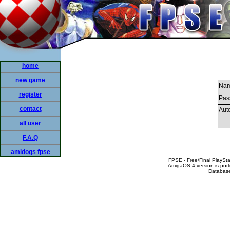
home
new game
Nam
register
Pas
contact
Auto
all user
F.A.Q
amidogs fpse
FPSE - Free/Final PlaySt
AmigaOS 4 version is por
Database