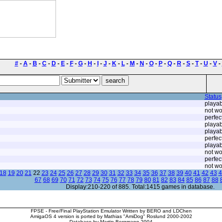
#
-
A
-
B
-
C
-
D
-
E
-
F
-
G
-
H
-
I
-
J
-
K
-
L
-
M
-
N
-
O
-
P
-
Q
-
R
-
S
-
T
-
U
-
V
-
Status
playab
not wo
perfec
playab
playab
perfec
playab
not wo
perfec
not wo
18
19
20
21
22
23
24
25
26
27
28
29
30
31
32
33
34
35
36
37
38
39
40
41
42
43
4
67
68
69
70
71
72
73
74
75
76
77
78
79
80
81
82
83
84
85
86
87
88
Display:210-220 of 885. Total:1415 games in database.
FPSE - Free/Final PlayStation Emulator Written by BERO and LDChen
AmigaOS 4 version is ported by Mathias "AmiDog" Roslund 2000-2002
Database by Martin Bergmann 2004