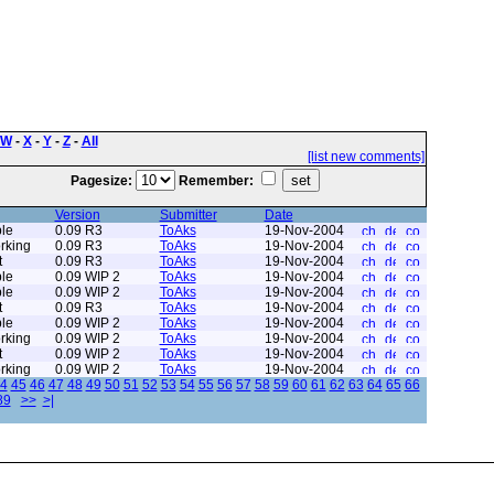
W
-
X
-
Y
-
Z
-
All
[list new comments]
Pagesize:
Remember:
Version
Submitter
Date
le
0.09 R3
ToAks
19-Nov-2004
rking
0.09 R3
ToAks
19-Nov-2004
t
0.09 R3
ToAks
19-Nov-2004
le
0.09 WIP 2
ToAks
19-Nov-2004
le
0.09 WIP 2
ToAks
19-Nov-2004
t
0.09 R3
ToAks
19-Nov-2004
le
0.09 WIP 2
ToAks
19-Nov-2004
rking
0.09 WIP 2
ToAks
19-Nov-2004
t
0.09 WIP 2
ToAks
19-Nov-2004
rking
0.09 WIP 2
ToAks
19-Nov-2004
4
45
46
47
48
49
50
51
52
53
54
55
56
57
58
59
60
61
62
63
64
65
66
89
>>
>|