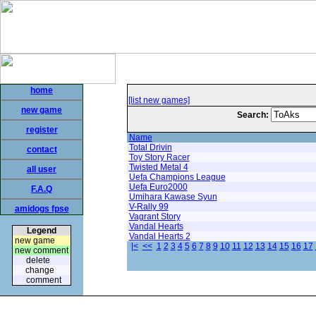
home
[list new games]
new game
Search:
register
Name
Total Drivin
contact
Toy Story Racer
Twisted Metal 4
all user
Uefa Champions League
Uefa Euro2000
F.A.Q
Umihara Kawase Syun
V-Rally 99
amidogs fpse
Vagrant Story
Vandal Hearts
Legend
Vandal Hearts 2
new game
|<
<<
1
2
3
4
5
6
7
8
9
10
11
12
13
14
15
16
17
new comment
delete
change
comment