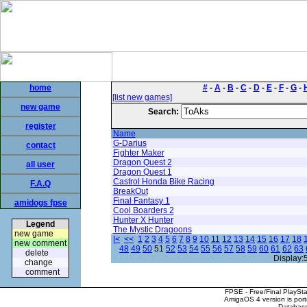
home
#
-
A
-
B
-
C
-
D
-
E
-
F
-
G
-
[list new games]
new game
Search:
register
Name
G-Darius
contact
Fighter Maker
Dragon Quest 2
all user
Dragon Quest 1
Castrol Honda Bike Racing
F.A.Q
BreakOut
Final Fantasy 1
amidogs fpse
Cool Boarders 2
Hunter X Hunter
Legend
The Mystic Dragoons
new game
|<
<<
1
2
3
4
5
6
7
8
9
10
11
12
13
14
15
16
17
18
new comment
48
49
50
51
52
53
54
55
56
57
58
59
60
61
62
63
delete
Display:
change
comment
FPSE - Free/Final PlaySt
AmigaOS 4 version is por
Database